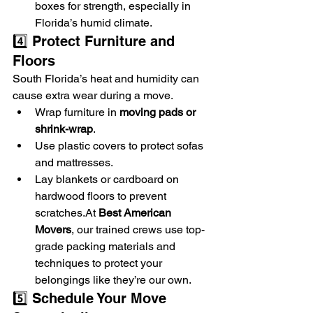
boxes for strength, especially in 
Florida’s humid climate.
4️⃣ Protect Furniture and 
Floors
South Florida’s heat and humidity can 
cause extra wear during a move.
Wrap furniture in 
moving pads or 
shrink-wrap
.
Use plastic covers to protect sofas 
and mattresses.
Lay blankets or cardboard on 
hardwood floors to prevent 
scratches.At
Best American 
Movers
, our trained crews use top-
grade packing materials and 
techniques to protect your 
belongings like they’re our own.
5️⃣ Schedule Your Move 