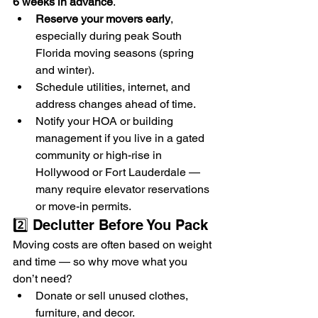
6 weeks in advance
.
Reserve your movers early
, 
especially during peak South 
Florida moving seasons (spring 
and winter).
Schedule utilities, internet, and 
address changes ahead of time.
Notify your HOA or building 
management if you live in a gated 
community or high-rise in 
Hollywood or Fort Lauderdale — 
many require elevator reservations 
or move-in permits.
2️⃣ Declutter Before You Pack
Moving costs are often based on weight 
and time — so why move what you 
don’t need?
Donate or sell unused clothes, 
furniture, and decor.