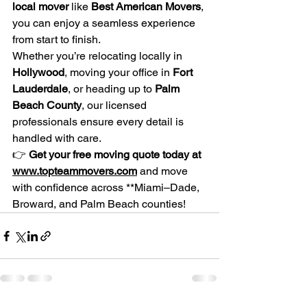
local mover
 like 
Best American Movers
, 
you can enjoy a seamless experience 
from start to finish.
Whether you’re relocating locally in 
Hollywood
, moving your office in 
Fort 
Lauderdale
, or heading up to 
Palm 
Beach County
, our licensed 
professionals ensure every detail is 
handled with care.
👉 
Get your free moving quote today at 
www.topteammovers.com
 and move 
with confidence across **Miami–Dade, 
Broward, and Palm Beach counties!