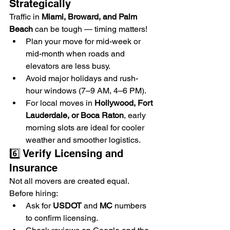
Strategically
Traffic in 
Miami, Broward, and Palm 
Beach
 can be tough — timing matters!
Plan your move for mid-week or 
mid-month when roads and 
elevators are less busy.
Avoid major holidays and rush-
hour windows (7–9 AM, 4–6 PM).
For local moves in 
Hollywood, Fort 
Lauderdale, or Boca Raton
, early 
morning slots are ideal for cooler 
weather and smoother logistics.
6️⃣ Verify Licensing and 
Insurance
Not all movers are created equal. 
Before hiring:
Ask for 
USDOT
 and 
MC
 numbers 
to confirm licensing.