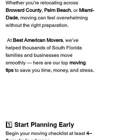
Whether you’re relocating across 
Broward County
, 
Palm Beach
, or 
Miami-
Dade
, moving can feel overwhelming 
without the right preparation.
 At 
Best American Movers
, we’ve 
helped thousands of South Florida 
families and businesses move 
smoothly — here are our top 
moving 
tips
 to save you time, money, and stress.
1️⃣ Start Planning Early
Begin your moving checklist at least 
4–