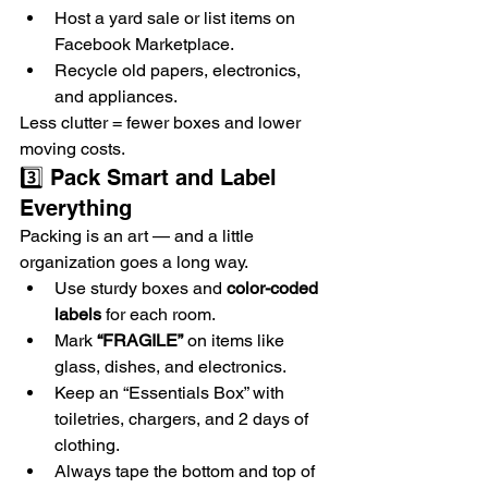
Host a yard sale or list items on 
Facebook Marketplace.
Recycle old papers, electronics, 
and appliances.
Less clutter = fewer boxes and lower 
moving costs.
3️⃣ Pack Smart and Label 
Everything
Packing is an art — and a little 
organization goes a long way.
Use sturdy boxes and 
color-coded 
labels
 for each room.
Mark 
“FRAGILE”
 on items like 
glass, dishes, and electronics.
Keep an “Essentials Box” with 
toiletries, chargers, and 2 days of 
clothing.
Always tape the bottom and top of 