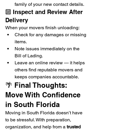
family of your new contact details.
🔟 Inspect and Review After 
Delivery
When your movers finish unloading:
Check for any damages or missing 
items.
Note issues immediately on the 
Bill of Lading.
Leave an online review — it helps 
others find reputable movers and 
keeps companies accountable.
🌴 Final Thoughts: 
Move With Confidence 
in South Florida
Moving in South Florida doesn’t have 
to be stressful. With preparation, 
organization, and help from a 
trusted 