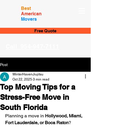
Best
American
Movers
Free Quote
Call 954-947-7111
Post
WinterHavenJiujitsu
Oct 22, 2025
3 min read
Top Moving Tips for a
Stress-Free Move in
South Florida
Planning a move in 
Hollywood, Miami, 
Fort Lauderdale, or Boca Raton
? 