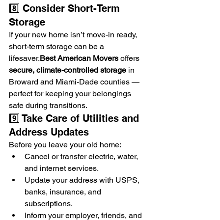
8️⃣ Consider Short-Term 
Storage
If your new home isn’t move-in ready, 
short-term storage can be a 
lifesaver.
Best
 American Movers
 offers 
secure, climate-controlled storage
 in 
Broward and Miami-Dade counties — 
perfect for keeping your belongings 
safe during transitions.
9️⃣ Take Care of Utilities and 
Address Updates
Before you leave your old home:
Cancel or transfer electric, water, 
and internet services.
Update your address with USPS, 
banks, insurance, and 
subscriptions.
Inform your employer, friends, and 