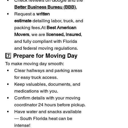
Check reviews on Google and the 
Better Business Bureau (BBB)
.
Request a 
written 
estimate
 detailing labor, truck, and 
packing 
fees.At
Best American 
Movers
, we are 
licensed, insured
, 
and fully compliant with Florida 
and federal moving regulations.
7️⃣ Prepare for Moving Day
To make moving day smooth:
Clear hallways and parking areas 
for easy truck access.
Keep valuables, documents, and 
medications with you.
Confirm details with your moving 
coordinator 24 hours before pickup.
Have water and snacks available 
— South Florida heat can be 
intense!