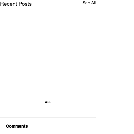
See All
Recent Posts
Comments